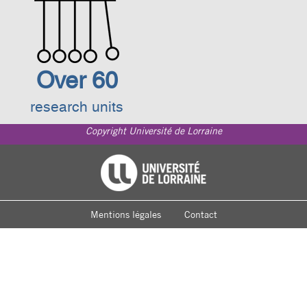
Over 60
research units
Copyright Université de Lorraine
Footer
Université de Lorraine
menu
Mentions légales
Contact