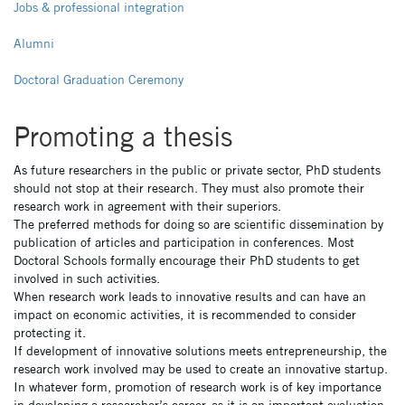
latéral
Jobs & professional integration
pages
Alumni
NON
Doctoral Graduation Ceremony
ED
Promoting a thesis
As future researchers in the public or private sector, PhD students
should not stop at their research. They must also promote their
research work in agreement with their superiors.
The preferred methods for doing so are scientific dissemination by
publication of articles and participation in conferences. Most
Doctoral Schools formally encourage their PhD students to get
involved in such activities.
When research work leads to innovative results and can have an
impact on economic activities, it is recommended to consider
protecting it.
If development of innovative solutions meets entrepreneurship, the
research work involved may be used to create an innovative startup.
In whatever form, promotion of research work is of key importance