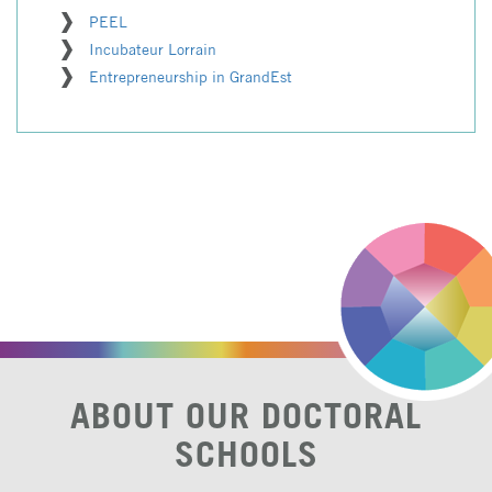
PEEL
Incubateur Lorrain
Entrepreneurship in GrandEst
ABOUT OUR DOCTORAL
SCHOOLS