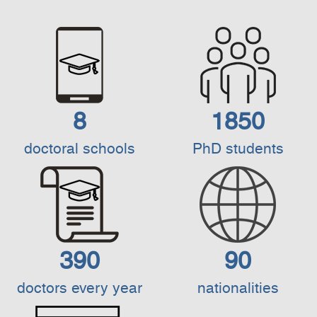
8
1850
doctoral schools
PhD students
390
90
doctors every year
nationalities