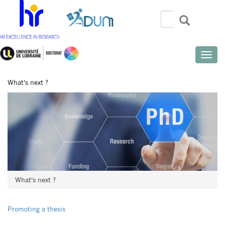
Skip
to
Search
Search
Search
main
content
Toggle
naviga
What's next ?
What's next ?
Promoting a thesis
Menu