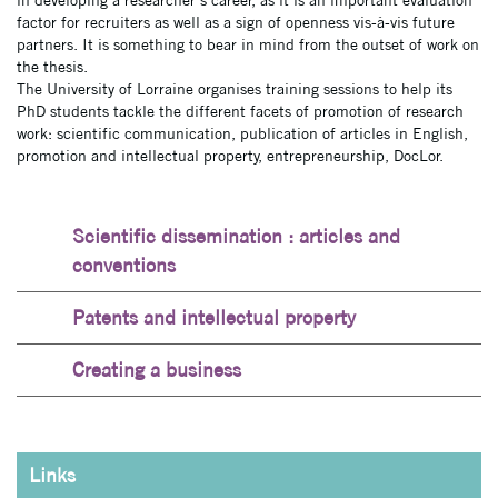
in developing a researcher’s career, as it is an important evaluation
factor for recruiters as well as a sign of openness vis-à-vis future
partners. It is something to bear in mind from the outset of work on
the thesis.
The University of Lorraine organises training sessions to help its
PhD students tackle the different facets of promotion of research
work: scientific communication, publication of articles in English,
promotion and intellectual property, entrepreneurship, DocLor.
Scientific dissemination : articles and
conventions
Patents and intellectual property
Creating a business
Links