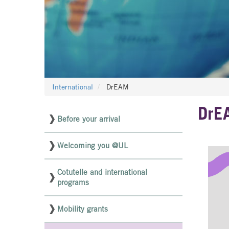
International
DrEAM
DrE
Before your arrival
Menu
latéral
Welcoming you @UL
pages
NON
Cotutelle and international
programs
ED
Mobility grants