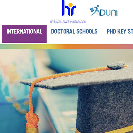
INTERNATIONAL
DOCTORAL SCHOOLS
PHD KEY S