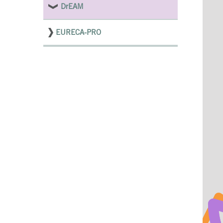
DrEAM
EURECA-PRO