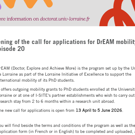
ning of the call for applications for DrEAM mobilit
pisode 20
rEAM (Doctor, Explore and Achieve More) is the program set up by the Un
e Lorraine as part of the Lorraine Initiative of Excellence to support the
nternational mobility of its PhD students.
t offers outgoing mobility grants to PhD students enrolled at the Universi
orraine or at one of I-SITE's partner establishments who wish to carry out
esearch stay from 2 to 6 months within a research unit abroad.
he new call for applications is open from
13 April to 5 June 2026
.
ou will find beside the terms and conditions of the program as well as th
pplication form (in French or in English) to be completed and uploaded, 