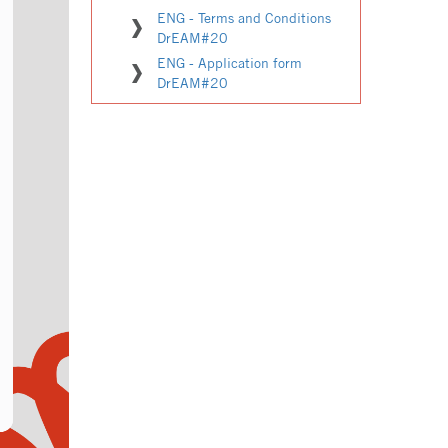
ENG - Terms and Conditions
DrEAM#20
ENG - Application form
DrEAM#20