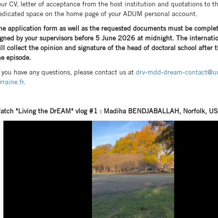
our CV, letter of acceptance from the host institution and quotations to t
edicated space on the home page of your ADUM personal account.
he application form as well as the requested documents must be comple
igned by your supervisors before 5 June 2026 at midnight. The internatio
ill collect the opinion and signature of the head of doctoral school after 
he episode.
f you have any questions, please contact us at
drv-mdd-dream-contact@un
rraine.fr
.
atch "Living the DrEAM" vlog #1 : Madiha BENDJABALLAH, Norfolk, U