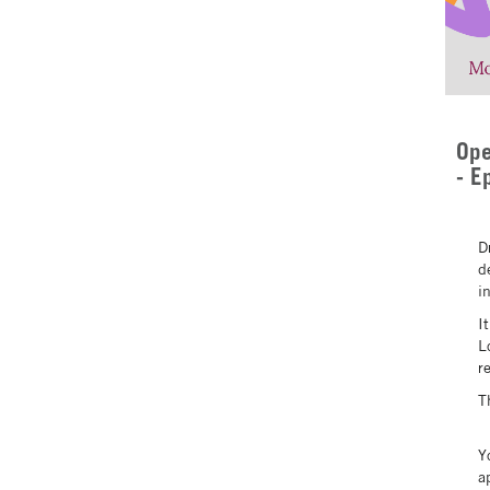
Ope
- E
D
d
i
I
L
r
T
Y
a