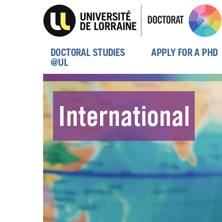
Skip
to
main
content
DOCTORAL STUDIES
APPLY FOR A PHD
Menu
@UL
principal
International