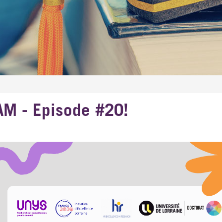
AM - Episode #20!