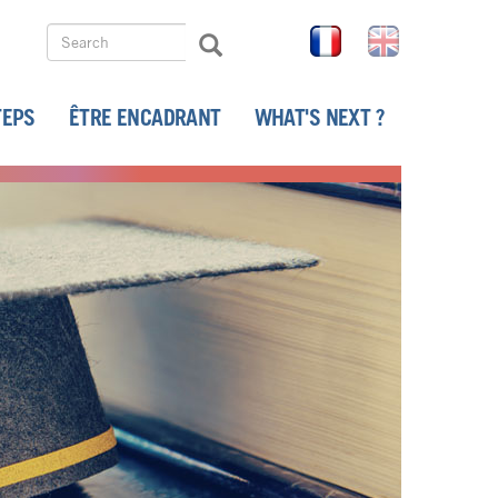
Search
FR
EN
Search
Search
TEPS
ÊTRE ENCADRANT
WHAT'S NEXT ?