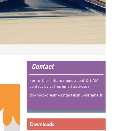
Contact
For further informations about DrEAM,
contact us at this email address :
drv-mdd-dream-contact@univ-lorraine.fr
Downloads