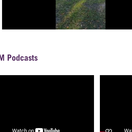
M Podcasts