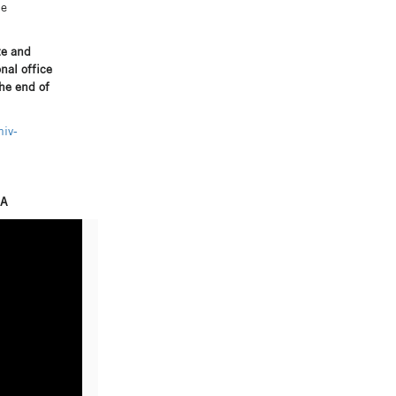
he
te and
nal office
the end of
iv-
SA