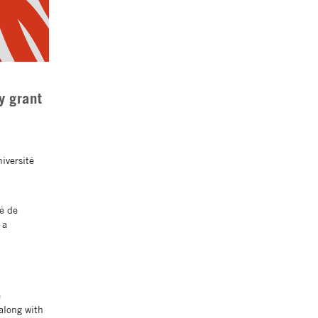
y grant
iversité
té de
 a
e
along with